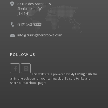
83 rue des Abénaquis
Sherbrooke, QC
J1H 1H1
(819) 562-8222
info@curlingsherbrooke.com
FOLLOW US
This website is powered by
My Curling Club
, the
all-in-one solution for your curling club. Be sure to like and
share our
facebook page
!