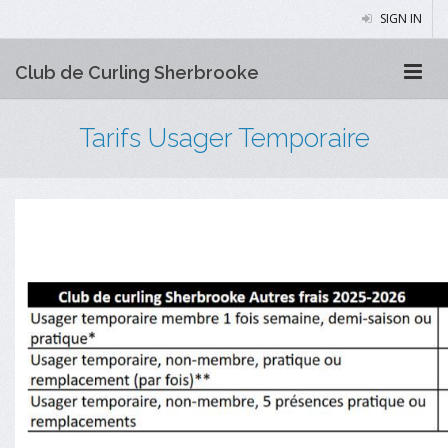
SIGN IN
Club de Curling Sherbrooke
Tarifs Usager Temporaire