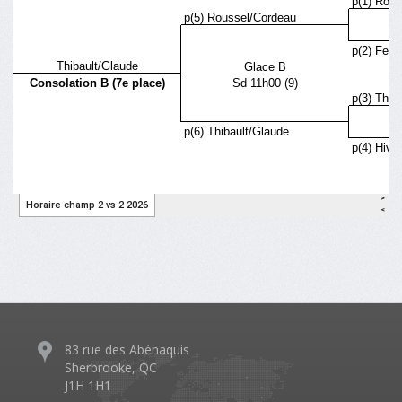
83 rue des Abénaquis
Sherbrooke, QC
J1H 1H1