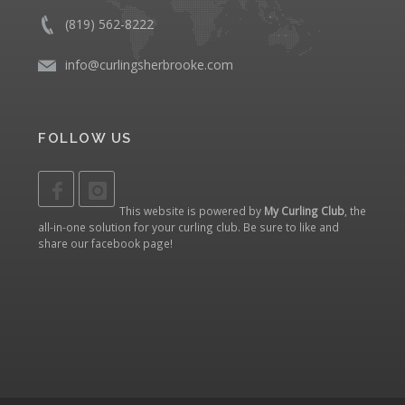
(819) 562-8222
info@curlingsherbrooke.com
FOLLOW US
This website is powered by
My Curling Club
, the
all-in-one solution for your curling club. Be sure to like and
share our
facebook page
!