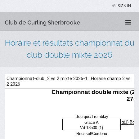
SIGN IN
Club de Curling Sherbrooke
Horaire et résultats championnat du
club double mixte 2026