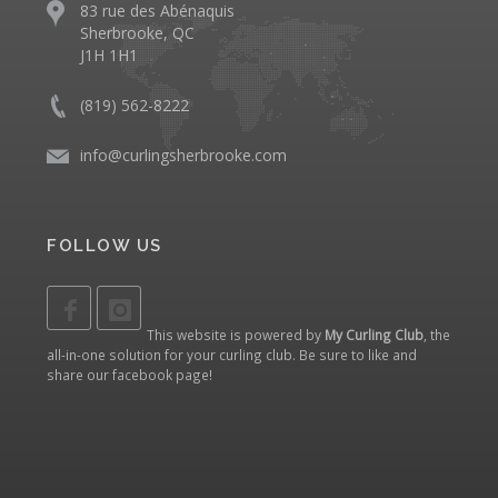
83 rue des Abénaquis
Sherbrooke, QC
J1H 1H1
(819) 562-8222
info@curlingsherbrooke.com
FOLLOW US
This website is powered by
My Curling Club
, the
all-in-one solution for your curling club. Be sure to like and
share our
facebook page
!