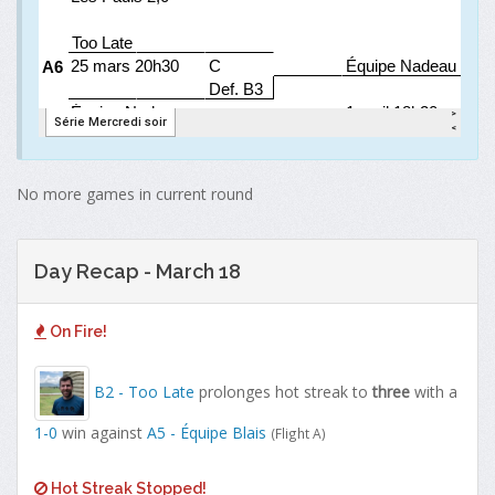
No more games in current round
Day Recap - March 18
On Fire!
B2 - Too Late
prolonges hot streak to
three
with a
1-0
win against
A5 - Équipe Blais
(Flight A)
Hot Streak Stopped!