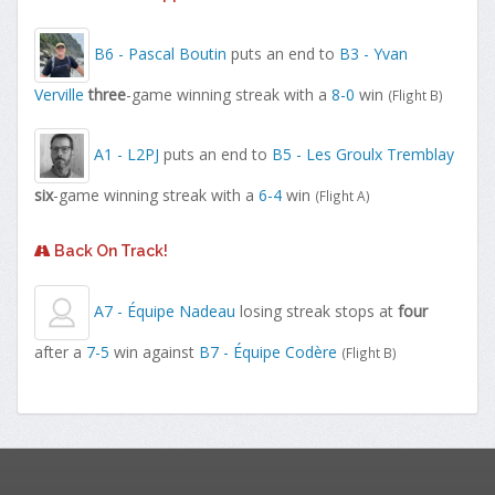
B6 - Pascal Boutin
puts an end to
B3 - Yvan
Verville
three
-game winning streak with a
8-0
win
(Flight B)
A1 - L2PJ
puts an end to
B5 - Les Groulx Tremblay
six
-game winning streak with a
6-4
win
(Flight A)
Back On Track!
A7 - Équipe Nadeau
losing streak stops at
four
after a
7-5
win against
B7 - Équipe Codère
(Flight B)