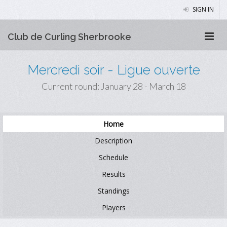
SIGN IN
Club de Curling Sherbrooke
Mercredi soir - Ligue ouverte
Current round: January 28 - March 18
Home
Description
Schedule
Results
Standings
Players