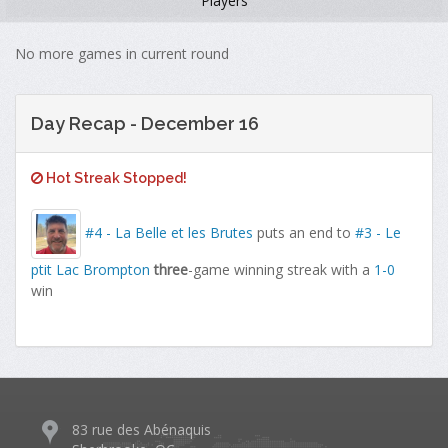
Players
No more games in current round
Day Recap - December 16
Hot Streak Stopped!
#4 - La Belle et les Brutes
puts an end to
#3 - Le
ptit Lac Brompton
three
-game winning streak with a
1-0
win
83 rue des Abénaquis