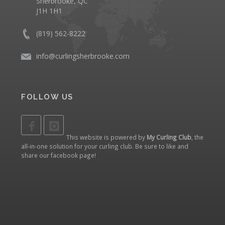
Sherbrooke, QC
J1H 1H1
(819) 562-8222
info@curlingsherbrooke.com
FOLLOW US
This website is powered by
My Curling Club
, the
all-in-one solution for your curling club. Be sure to like and
share our
facebook page
!