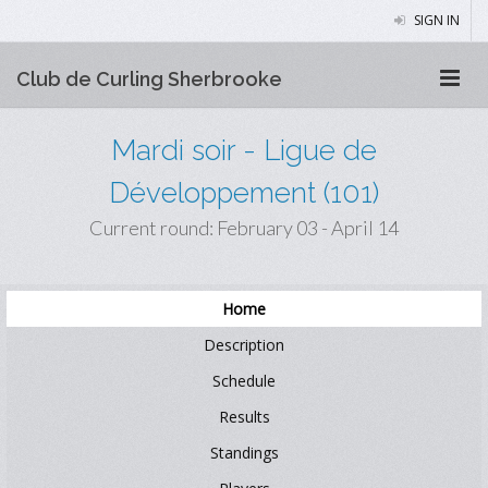
SIGN IN
Club de Curling Sherbrooke
Mardi soir - Ligue de
Développement (101)
Current round: February 03 - April 14
Home
Description
Schedule
Results
Standings