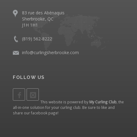
83 rue des Abénaquis
Sherbrooke, QC
J1H 1H1
(819) 562-8222
info@curlingsherbrooke.com
FOLLOW US
This website is powered by
My Curling Club
, the
all-in-one solution for your curling club. Be sure to like and
share our
facebook page
!