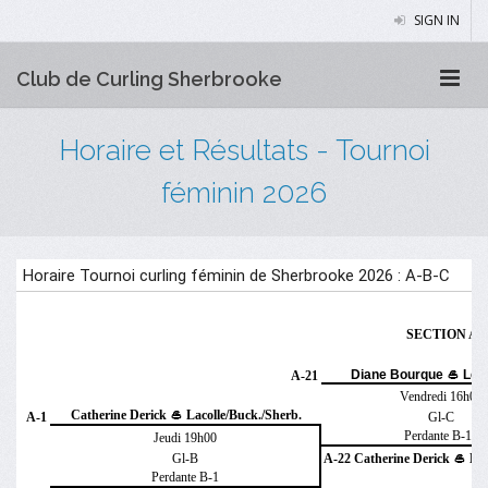
SIGN IN
Club de Curling Sherbrooke
Horaire et Résultats - Tournoi
féminin 2026