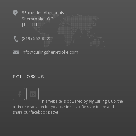
83 rue des Abénaquis
Sherbrooke, QC
J1H 1H1
(819) 562-8222
info@curlingsherbrooke.com
FOLLOW US
This website is powered by
My Curling Club
, the
all-in-one solution for your curling club. Be sure to like and
share our
facebook page
!