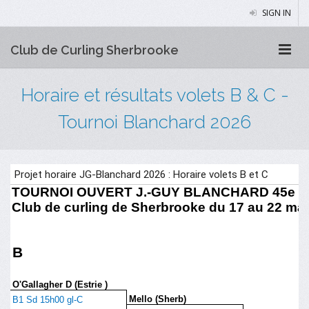
SIGN IN
Club de Curling Sherbrooke
Horaire et résultats volets B & C -
Tournoi Blanchard 2026