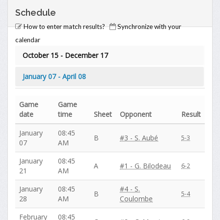
Schedule
How to enter match results?
Synchronize with your
calendar
October 15 - December 17
January 07 - April 08
Game
Game
date
time
Sheet
Opponent
Result
January
08:45
B
#3 - S. Aubé
5-3
07
AM
January
08:45
A
#1 - G. Bilodeau
6-2
21
AM
January
08:45
#4 - S.
B
5-4
28
AM
Coulombe
February
08:45