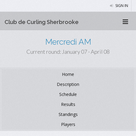
SIGN IN
Club de Curling Sherbrooke
Mercredi AM
Current round: January 07 - April 08
Home
Description
Schedule
Results
Standings
Players