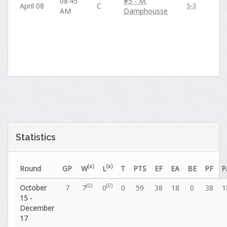
08:45
#5 - M.
April 08
C
5-3
AM
Damphousse
Statistics
(x)
(x)
Round
GP
W
L
T
PTS
EF
EA
BE
PF
P
(0)
(0)
October
7
7
0
0
59
38
18
0
38
1
15 -
December
17