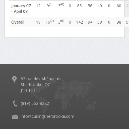
(0)
(0)
January 07
12
9
3
0
83
56
40
0
60
4
- April 08
(0)
(0)
Overall
19
16
3
0
142
94
58
0
98
5
83 rue des Abénaquis
Sherbrooke, QC
J1H 1H1
(819) 562-8222
info@curlingsherbrooke.com