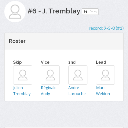
#6 - J. Tremblay
Print
record:
9-3-0 (#1)
Roster
Skip
Vice
2nd
Lead
Julien
Réginald
André
Marc
Tremblay
Audy
Larouche
Weldon