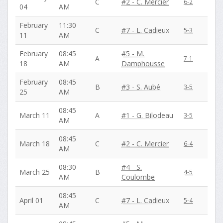
C
#2 - C. Mercier
6-2
04
AM
February
11:30
C
#7 - L. Cadieux
5-3
11
AM
February
08:45
#5 - M.
A
7-1
18
AM
Damphousse
February
08:45
B
#3 - S. Aubé
3-5
25
AM
08:45
March 11
A
#1 - G. Bilodeau
3-5
AM
08:45
March 18
C
#2 - C. Mercier
6-4
AM
08:30
#4 - S.
March 25
B
4-5
AM
Coulombe
08:45
April 01
C
#7 - L. Cadieux
5-4
AM