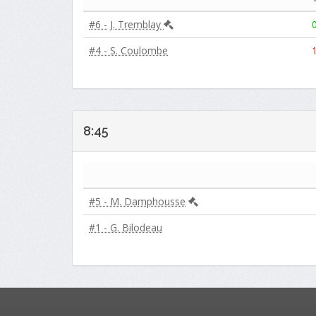
#6 - J. Tremblay
#4 - S. Coulombe
8:45
#5 - M. Damphousse
#1 - G. Bilodeau