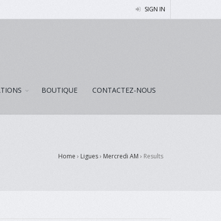
SIGN IN
ATIONS
BOUTIQUE
CONTACTEZ-NOUS
Home
›
Ligues
›
Mercredi AM
›
Results