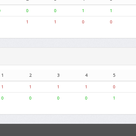
0
0
0
1
1
1
1
1
0
0
1
2
3
4
5
1
1
1
1
0
0
0
0
0
1