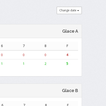
Change date
Glace A
6
7
8
F
0
0
0
4
1
1
2
5
Glace B
6
7
8
F