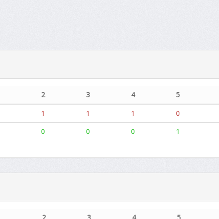
2
3
4
5
1
1
1
0
0
0
0
1
1
2
3
4
5