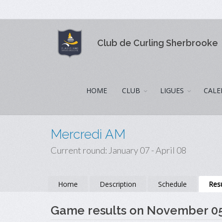
Club de Curling Sherbrooke
HOME
CLUB
LIGUES
CALE
Mercredi AM
Current round: January 07 - April 08
Home
Description
Schedule
Resu
Game results on November 0