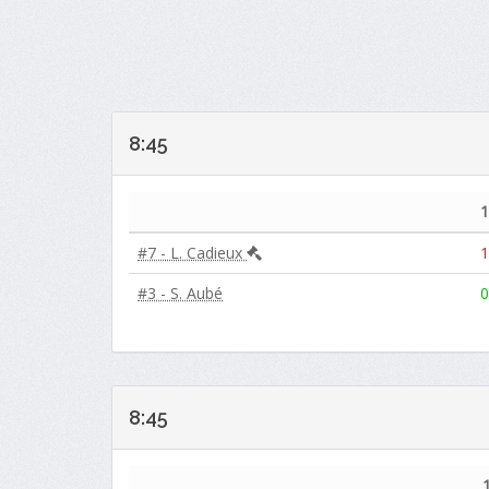
8:45
1
#7 - L. Cadieux
1
#3 - S. Aubé
0
8:45