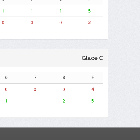
1
1
1
5
0
0
0
3
Glace C
6
7
8
F
0
0
0
4
1
1
2
5