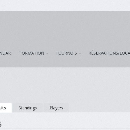
NDAR
FORMATION
TOURNOIS
RÉSERVATIONS/LOC
lts
Standings
Players
5